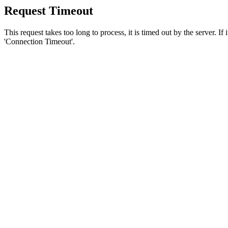
Request Timeout
This request takes too long to process, it is timed out by the server. If
'Connection Timeout'.