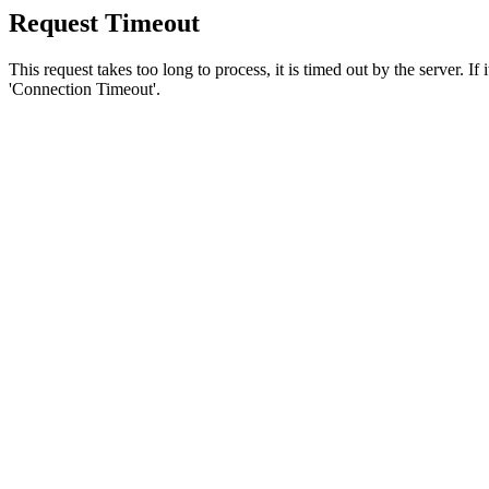
Request Timeout
This request takes too long to process, it is timed out by the server. If
'Connection Timeout'.