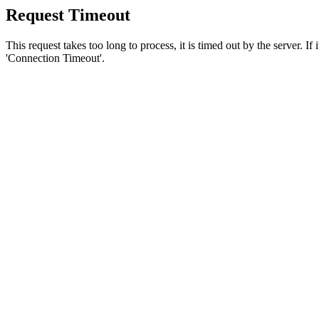
Request Timeout
This request takes too long to process, it is timed out by the server. If
'Connection Timeout'.