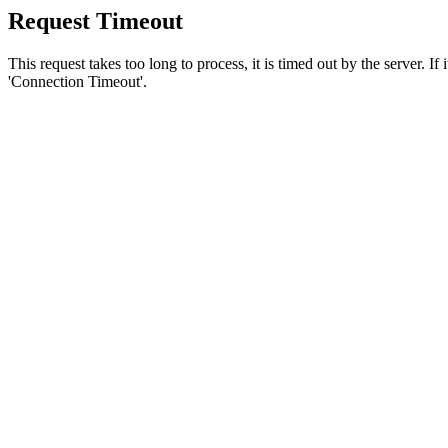
Request Timeout
This request takes too long to process, it is timed out by the server. If
'Connection Timeout'.